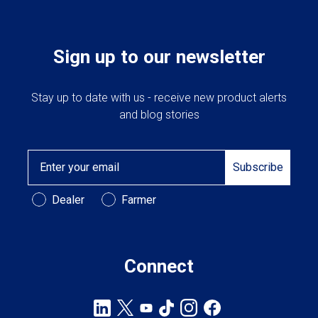
Sign up to our newsletter
Stay up to date with us - receive new product alerts
and blog stories
Email
Subscribe
Customer Type
Dealer
Farmer
Connect