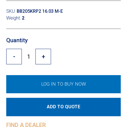
Cross Slot
SKU:
BB205KRP2 16.03 M-E
Crustbuster
Weight:
2
Quantity
FKL Bearings & Hubs
-
+
LOG IN TO BUY NOW
ADD TO QUOTE
FIND A DEALER