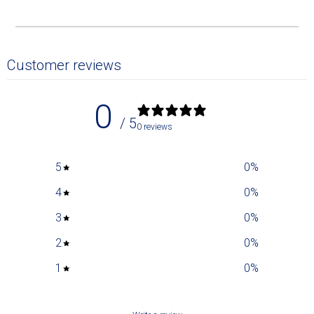
Customer reviews
0
/ 5
0 reviews
5
0
%
4
0
%
3
0
%
2
0
%
1
0
%