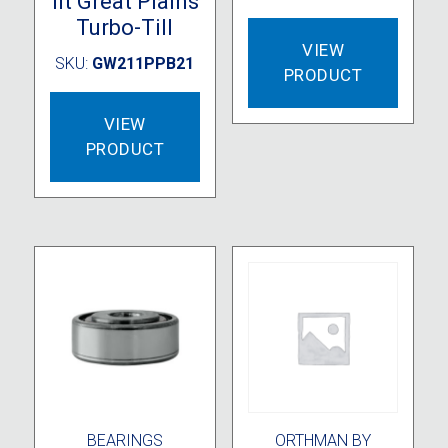
fit Great Plains
Turbo-Till
VIEW
SKU:
GW211PPB21
PRODUCT
VIEW
PRODUCT
BEARINGS
ORTHMAN BY