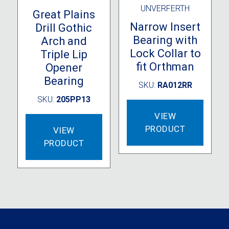
UNVERFERTH
Great Plains
Narrow Insert
Drill Gothic
Bearing with
Arch and
Lock Collar to
Triple Lip
fit Orthman
Opener
Bearing
SKU:
RA012RR
SKU:
205PP13
VIEW
PRODUCT
VIEW
PRODUCT