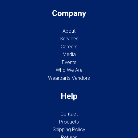
Company
About
Services
Careers
Media
Events
Who We Are
Wearparts Vendors
Help
Contact
Products
Shipping Policy
Returns