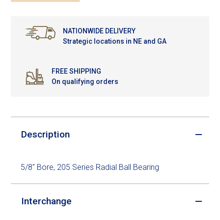
NATIONWIDE DELIVERY
Strategic locations in NE and GA
FREE SHIPPING
On qualifying orders
Description
5/8" Bore, 205 Series Radial Ball Bearing
Interchange