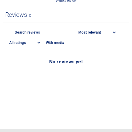
Write a review
Reviews
0
With media
No reviews yet