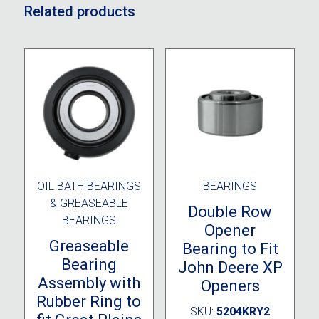
Related products
OIL BATH BEARINGS
BEARINGS
& GREASEABLE
Double Row
BEARINGS
Opener
Greaseable
Bearing to Fit
Bearing
John Deere XP
Assembly with
Openers
Rubber Ring to
SKU:
5204KRY2