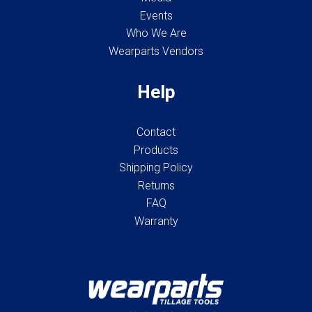
Events
Who We Are
Wearparts Vendors
Help
Contact
Products
Shipping Policy
Returns
FAQ
Warranty