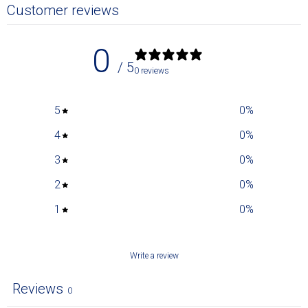
Customer reviews
0
/ 5
0 reviews
5
0
%
4
0
%
3
0
%
2
0
%
1
0
%
Write a review
Reviews
0