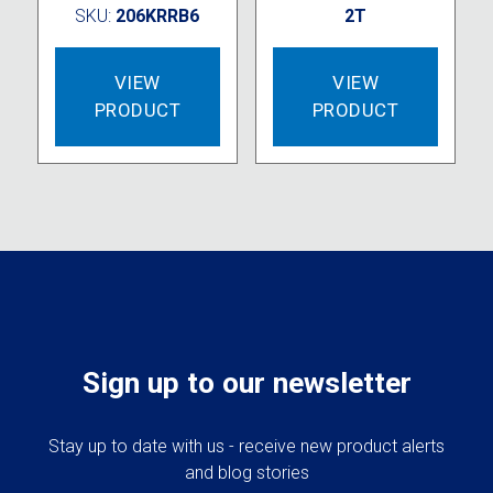
SKU:
206KRRB6
2T
VIEW
VIEW
PRODUCT
PRODUCT
Sign up to our newsletter
Stay up to date with us - receive new product alerts
and blog stories