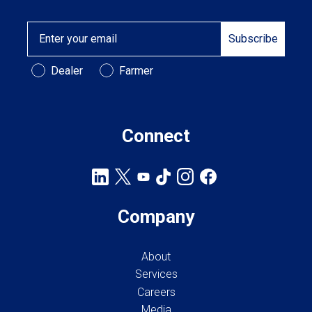
Email
Subscribe
Customer Type
Dealer
Farmer
Connect
Company
About
Services
Careers
Media