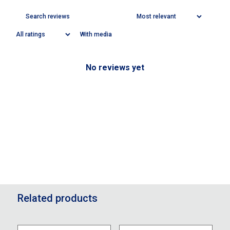
With media
No reviews yet
Related products