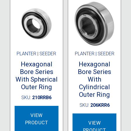
PLANTER | SEEDER
PLANTER | SEEDER
Hexagonal
Hexagonal
Bore Series
Bore Series
With Spherical
With
Outer Ring
Cylindrical
Outer Ring
SKU:
210RRB6
SKU:
206KRR6
VIEW
PRODUCT
VIEW
PRODUCT