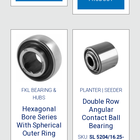
FKL BEARING &
PLANTER | SEEDER
HUBS
Double Row
Hexagonal
Angular
Bore Series
Contact Ball
With Spherical
Bearing
Outer Ring
SKU:
SL 5204/16.25-