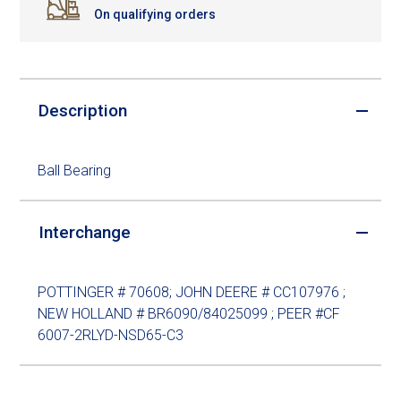
On qualifying orders
Description
Ball Bearing
Interchange
POTTINGER # 70608; JOHN DEERE # CC107976 ;
NEW HOLLAND # BR6090/84025099 ; PEER #CF
6007-2RLYD-NSD65-C3