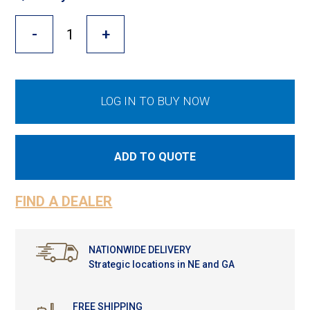
Cross Slot
-
+
Crustbuster
FKL Bearings & Hubs
LOG IN TO BUY NOW
ADD TO QUOTE
FIND A DEALER
NATIONWIDE DELIVERY
Strategic locations in NE and GA
FREE SHIPPING