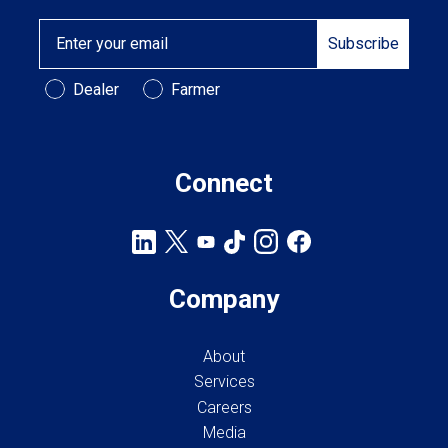
Email
Subscribe
Customer Type
Dealer
Farmer
Connect
Company
About
Services
Careers
Media