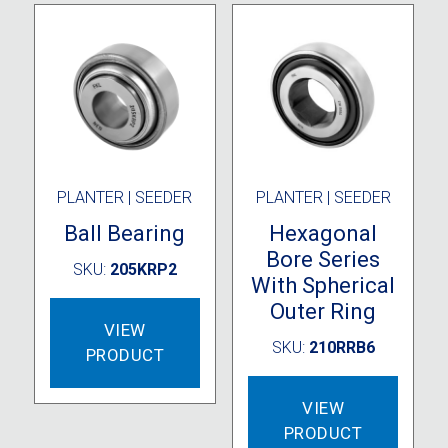
PLANTER | SEEDER
PLANTER | SEEDER
Ball Bearing
Hexagonal
Bore Series
SKU:
205KRP2
With Spherical
Outer Ring
VIEW
SKU:
210RRB6
PRODUCT
VIEW
PRODUCT