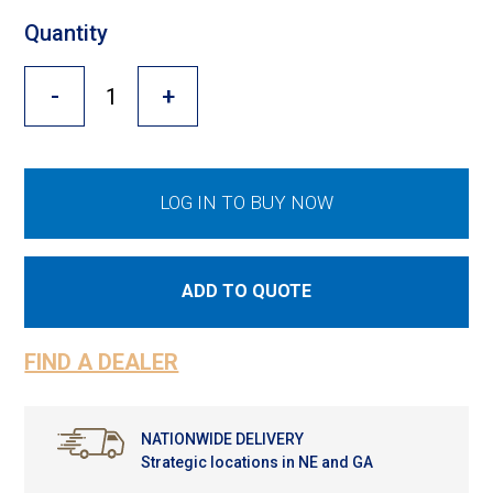
Cross Slot
Quantity
Crustbuster
-
+
FKL Bearings & Hubs
LOG IN TO BUY NOW
ADD TO QUOTE
FIND A DEALER
NATIONWIDE DELIVERY
Strategic locations in NE and GA