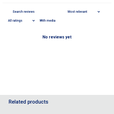
With media
No reviews yet
Related products