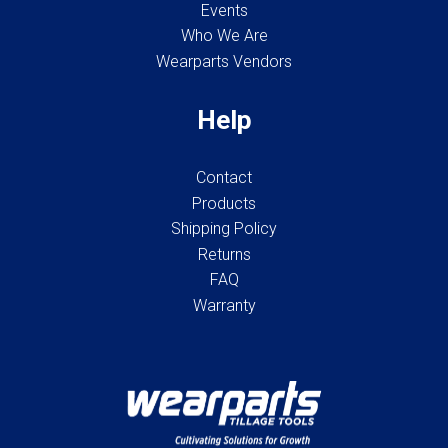
Events
Who We Are
Wearparts Vendors
Help
Contact
Products
Shipping Policy
Returns
FAQ
Warranty