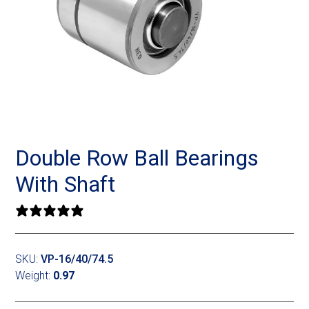
Landoll
Strip-Till Parts
Case IH
Monosem
Chisel Plow
Kuhn
Sunflower
Field Cultivator
Short-Line Brands
White
Row Crop Cultivator
Double Row Ball Bearings
Ripper Points
Bourgault
With Shaft
FKL Bearings & Hubs
Fendt Momentum
0 reviews
Other Products
Horsch
SKU:
VP-16/40/74.5
Groff
Weight:
0.97