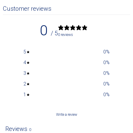
Customer reviews
0
/ 5
0 reviews
5
0
%
4
0
%
3
0
%
2
0
%
1
0
%
Write a review
Reviews
0