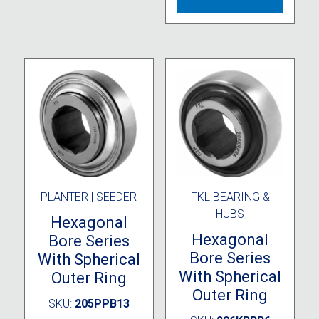
PLANTER | SEEDER
FKL BEARING &
HUBS
Hexagonal
Hexagonal
Bore Series
Bore Series
With Spherical
With Spherical
Outer Ring
Outer Ring
SKU:
205PPB13