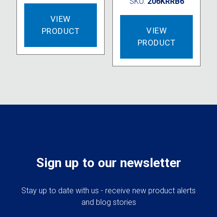
SKU:
206KRRB6
VIEW
VIEW
PRODUCT
PRODUCT
Sign up to our newsletter
Stay up to date with us - receive new product alerts
and blog stories