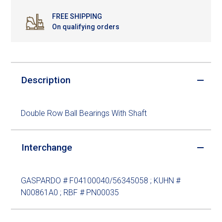
FREE SHIPPING
On qualifying orders
Description
Double Row Ball Bearings With Shaft
Interchange
GASPARDO # F04100040/56345058 ; KUHN #
N00861A0 ; RBF # PN00035