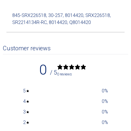
845-SRX226518, 30-257, 8014420, SRX226518,
SR2214134R-RC, 8014420, Q8014420
Customer reviews
0
/ 5
0 reviews
5
0
%
4
0
%
3
0
%
2
0
%