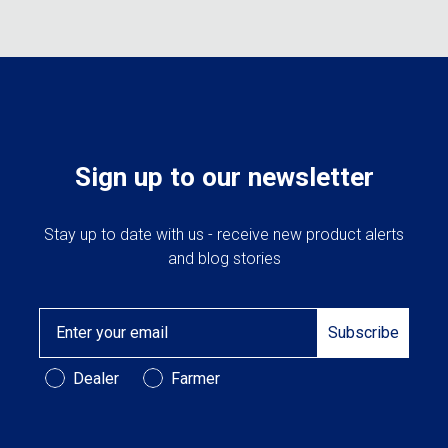
The
may
option
be
may
chosen
be
on
chose
the
on
product
the
page
produc
Sign up to our newsletter
page
Stay up to date with us - receive new product alerts
and blog stories
Email
Subscribe
Customer Type
Dealer
Farmer