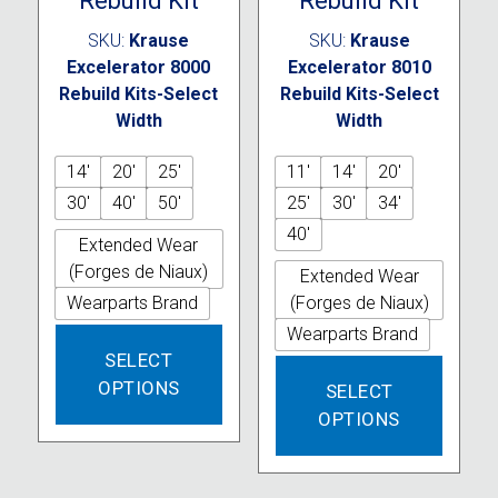
Rebuild Kit
Rebuild Kit
SKU:
Krause
SKU:
Krause
Excelerator 8000
Excelerator 8010
Rebuild Kits-Select
Rebuild Kits-Select
Width
Width
14'
20'
25'
11'
14'
20'
30'
40'
50'
25'
30'
34'
40'
Extended Wear
(Forges de Niaux)
Extended Wear
Wearparts Brand
(Forges de Niaux)
Wearparts Brand
This
SELECT
product
This
OPTIONS
has
SELECT
produc
multiple
OPTIONS
has
variants.
multipl
The
variant
options