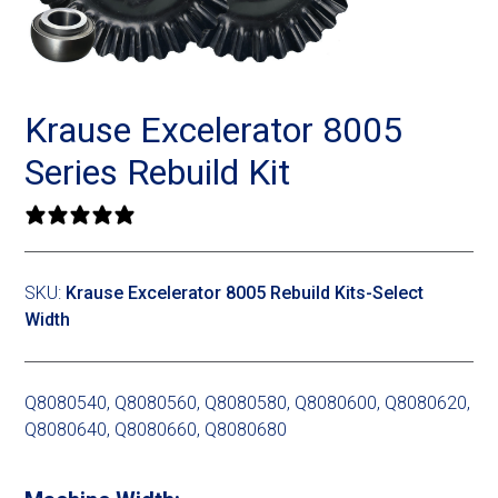
Landoll
Strip-Till Parts
Case IH
Monosem
Chisel Plow
Kuhn
Krause Excelerator 8005
Sunflower
Field Cultivator
Short-Line Brands
Series Rebuild Kit
White
Row Crop Cultivator
0 reviews
Ripper Points
Bourgault
SKU:
Krause Excelerator 8005 Rebuild Kits-Select
Width
FKL Bearings & Hubs
Fendt Momentum
Other Products
Horsch
Q8080540, Q8080560, Q8080580, Q8080600, Q8080620,
Q8080640, Q8080660, Q8080680
Groff