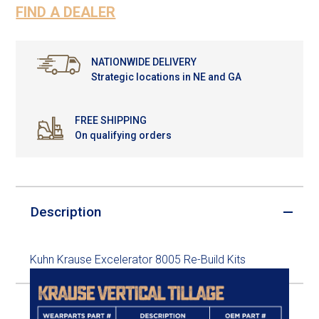
FIND A DEALER
NATIONWIDE DELIVERY
Strategic locations in NE and GA
FREE SHIPPING
On qualifying orders
Description
Kuhn Krause Excelerator 8005 Re-Build Kits