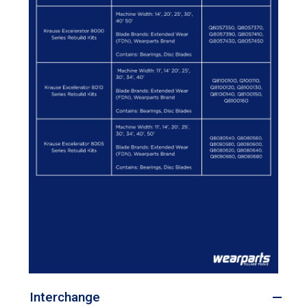
Interchange