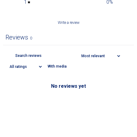
1
0
%
Write a review
Reviews
0
With media
No reviews yet