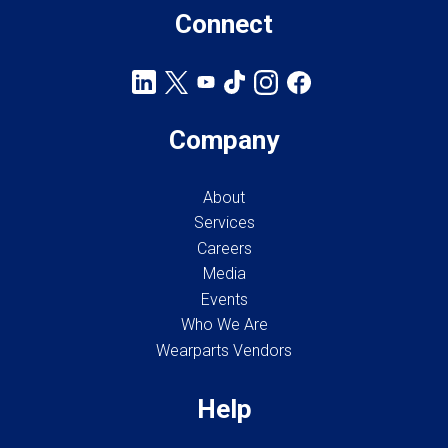
Connect
Company
About
Services
Careers
Media
Events
Who We Are
Wearparts Vendors
Help