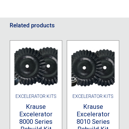
Related products
EXCELERATOR KITS
EXCELERATOR KITS
Krause
Krause
Excelerator
Excelerator
8000 Series
8010 Series