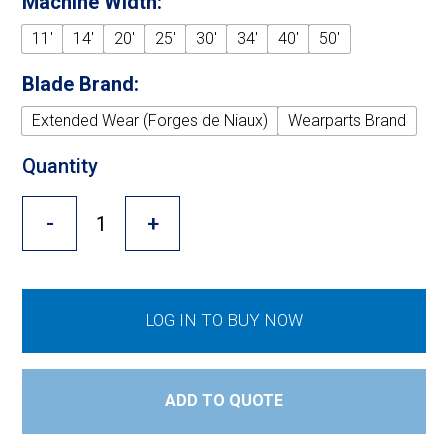
Machine Width:
Cross Slot
11'
14'
20'
25'
30'
34'
40'
50'
Crustbuster
Blade Brand:
Extended Wear (Forges de Niaux)
Wearparts Brand
FKL Bearings & Hubs
Quantity
-
+
LOG IN TO BUY NOW
ADD TO QUOTE