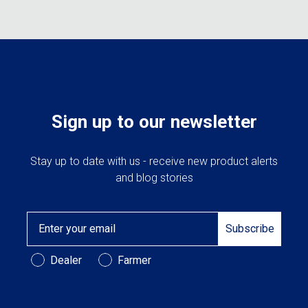
The
may
options
be
may
chose
be
on
chosen
the
on
produc
the
page
product
Sign up to our newsletter
page
Stay up to date with us - receive new product alerts
and blog stories
Email
Subscribe
Customer Type
Dealer
Farmer