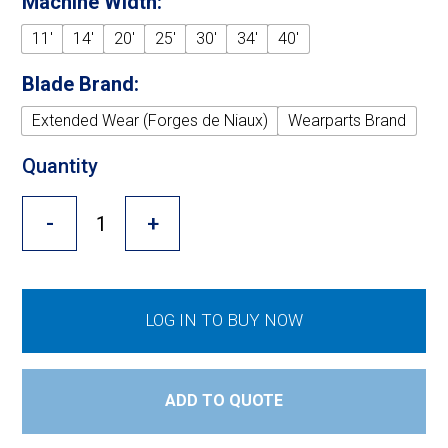
Machine Width:
Cross Slot
11'
14'
20'
25'
30'
34'
40'
Crustbuster
Blade Brand:
Extended Wear (Forges de Niaux)
Wearparts Brand
FKL Bearings & Hubs
Quantity
-
+
LOG IN TO BUY NOW
ADD TO QUOTE