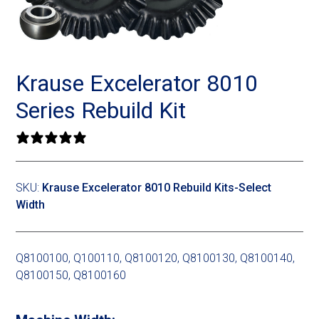
Landoll
Strip-Till Parts
Case IH
Monosem
Chisel Plow
Kuhn
Krause Excelerator 8010
Sunflower
Field Cultivator
Short-Line Brands
Series Rebuild Kit
White
Row Crop Cultivator
0 reviews
Ripper Points
Bourgault
SKU:
Krause Excelerator 8010 Rebuild Kits-Select
Width
FKL Bearings & Hubs
Fendt Momentum
Other Products
Horsch
Q8100100, Q100110, Q8100120, Q8100130, Q8100140,
Q8100150, Q8100160
Groff