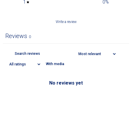
1
0
%
Write a review
Reviews
0
With media
No reviews yet