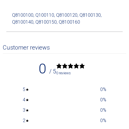
Q8100100, Q100110, Q8100120, Q8100130,
Q8100140, Q8100150, Q8100160
Customer reviews
0
/ 5
0 reviews
5
0
%
4
0
%
3
0
%
2
0
%