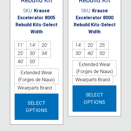
Rebuild Kit
Rebuild Kit
SKU:
Krause
SKU:
Krause
Excelerator 8005
Excelerator 8000
Rebuild Kits-Select
Rebuild Kits-Select
Width
Width
11'
14'
20'
14'
20'
25'
25'
30'
34'
30'
40'
50'
40'
50'
Extended Wear
(Forges de Niaux)
Extended Wear
(Forges de Niaux)
Wearparts Brand
Wearparts Brand
This
SELECT
produc
This
OPTIONS
has
SELECT
product
multipl
OPTIONS
has
variant
multiple
The
variants.
option