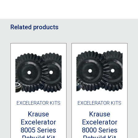
Related products
EXCELERATOR KITS
EXCELERATOR KITS
Krause
Krause
Excelerator
Excelerator
8005 Series
8000 Series