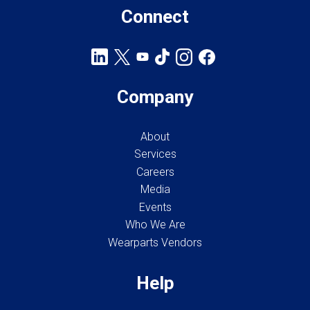
Connect
Company
About
Services
Careers
Media
Events
Who We Are
Wearparts Vendors
Help