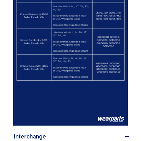
Interchange