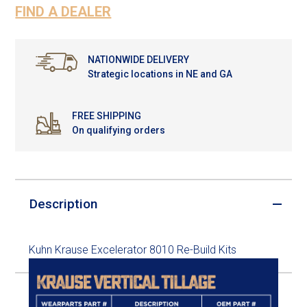
FIND A DEALER
NATIONWIDE DELIVERY
Strategic locations in NE and GA
FREE SHIPPING
On qualifying orders
Description
Kuhn Krause Excelerator 8010 Re-Build Kits