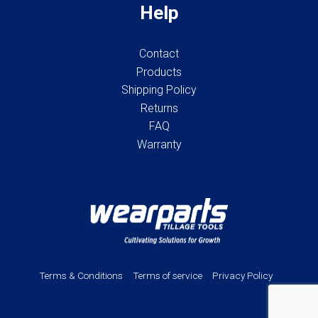
Help
Contact
Products
Shipping Policy
Returns
FAQ
Warranty
Terms & Conditions
Terms of service
Privacy Policy