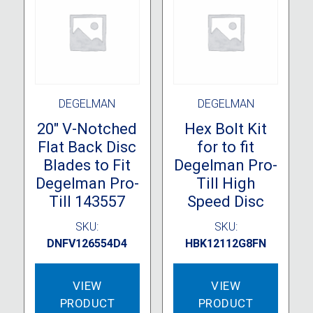
DEGELMAN
DEGELMAN
20″ V-Notched
Hex Bolt Kit
Flat Back Disc
for to fit
Blades to Fit
Degelman Pro-
Degelman Pro-
Till High
Till 143557
Speed Disc
SKU:
SKU:
DNFV126554D4
HBK12112G8FN
VIEW
VIEW
PRODUCT
PRODUCT