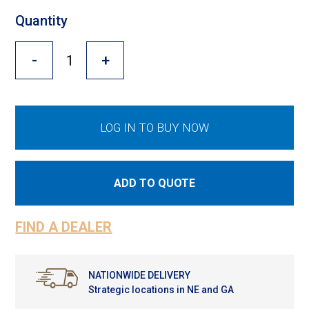
Cross Slot
Quantity
Crustbuster
-
+
FKL Bearings & Hubs
LOG IN TO BUY NOW
ADD TO QUOTE
FIND A DEALER
NATIONWIDE DELIVERY
Strategic locations in NE and GA