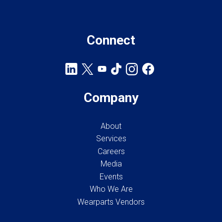
Connect
Company
About
Services
Careers
Media
Events
Who We Are
Wearparts Vendors