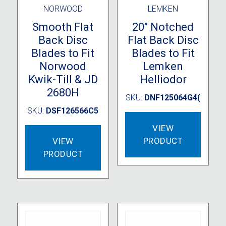
NORWOOD
LEMKEN
Smooth Flat
20″ Notched
Back Disc
Flat Back Disc
Blades to Fit
Blades to Fit
Norwood
Lemken
Kwik-Till & JD
Helliodor
2680H
SKU:
DNF125064G4(
SKU:
DSF126566C5
VIEW
PRODUCT
VIEW
PRODUCT