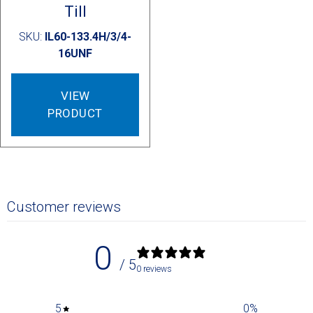
Till
SKU:
IL60-133.4H/3/4-
16UNF
VIEW
PRODUCT
Customer reviews
0
/ 5
0 reviews
5
0
%