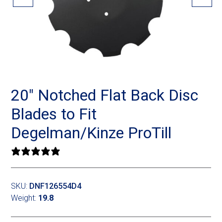
Landoll
Strip-Till Parts
Case IH
Monosem
Chisel Plow
Kuhn
Sunflower
Field Cultivator
Short-Line Brands
White
Row Crop Cultivator
20″ Notched Flat Back Disc
Blades to Fit
Ripper Points
Bourgault
Degelman/Kinze ProTill
FKL Bearings & Hubs
Fendt Momentum
0 reviews
Other Products
Horsch
SKU:
DNF126554D4
Groff
Weight:
19.8