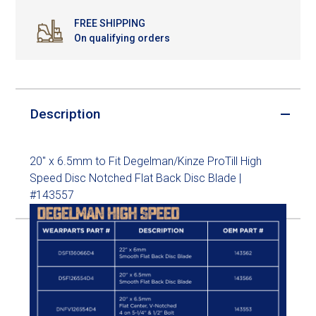
FREE SHIPPING
On qualifying orders
Description
20" x 6.5mm to Fit Degelman/Kinze ProTill High
Speed Disc Notched Flat Back Disc Blade |
#143557