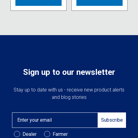
Sign up to our newsletter
Stay up to date with us - receive new product alerts
and blog stories
Email
Subscribe
Customer Type
Dealer
Farmer