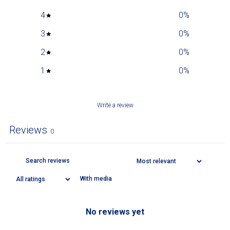
4
0
%
3
0
%
2
0
%
1
0
%
Write a review
Reviews
0
With media
No reviews yet