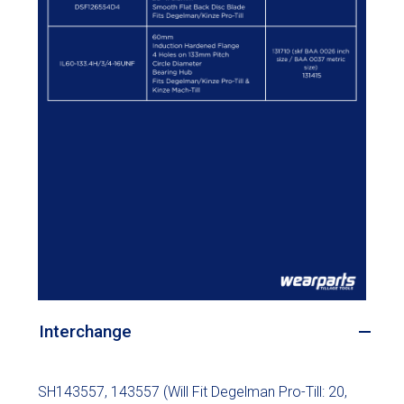
Interchange
SH143557, 143557 (Will Fit Degelman Pro-Till: 20,