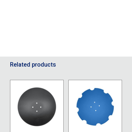
Related products