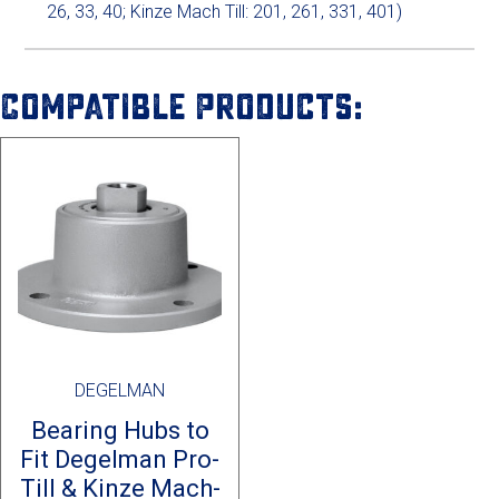
26, 33, 40; Kinze Mach Till: 201, 261, 331, 401)
Compatible Products:
DEGELMAN
Bearing Hubs to
Fit Degelman Pro-
Till & Kinze Mach-