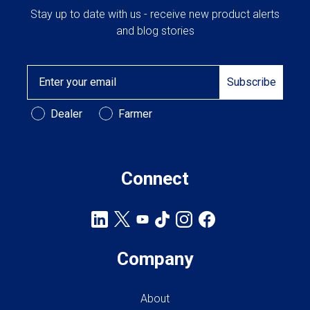
Stay up to date with us - receive new product alerts
and blog stories
Email
Subscribe
Customer Type
Dealer
Farmer
Connect
Company
About