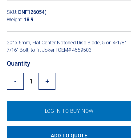
Cross Slot
SKU:
DNF126054(
Crustbuster
Weight:
18.9
20″ x 6mm, Flat Center Notched Disc Blade, 5 on 4-1/8″
FKL Bearings & Hubs
7/16″ Bolt, to fit Joker | OEM# 4559503
Quantity
-
+
LOG IN TO BUY NOW
ADD TO QUOTE