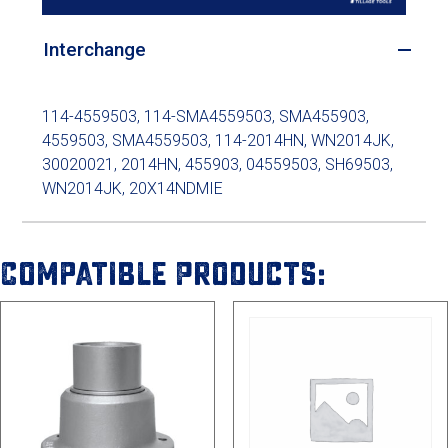
Interchange
114-4559503, 114-SMA4559503, SMA455903,
4559503, SMA4559503, 114-2014HN, WN2014JK,
30020021, 2014HN, 455903, 04559503, SH69503,
WN2014JK, 20X14NDMIE
Compatible Products: