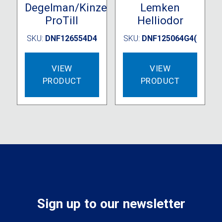
Degelman/Kinze
Lemken
ProTill
Helliodor
SKU:
DNF126554D4
SKU:
DNF125064G4(
VIEW
VIEW
PRODUCT
PRODUCT
Sign up to our newsletter