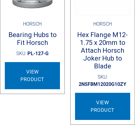
HORSCH
HORSCH
Bearing Hubs to
Hex Flange M12-
Fit Horsch
1.75 x 20mm to
Attach Horsch
SKU:
PL-127-G
Joker Hub to
Blade
VIEW
SKU:
PRODUCT
2NSFBM12020G10ZY
VIEW
PRODUCT