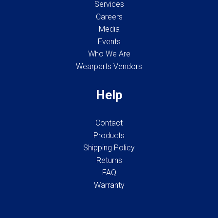
Services
Careers
Media
Events
Who We Are
Wearparts Vendors
Help
Contact
Products
Shipping Policy
Returns
FAQ
Warranty