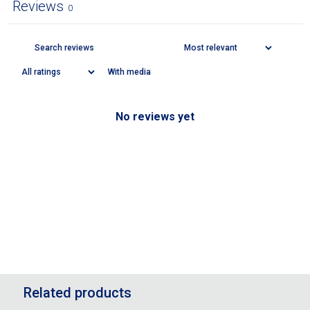
Reviews
0
With media
No reviews yet
Related products