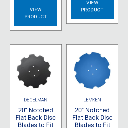
VIEW
VIEW
PRODUCT
PRODUCT
DEGELMAN
LEMKEN
20″ Notched
20″ Notched
Flat Back Disc
Flat Back Disc
Blades to Fit
Blades to Fit