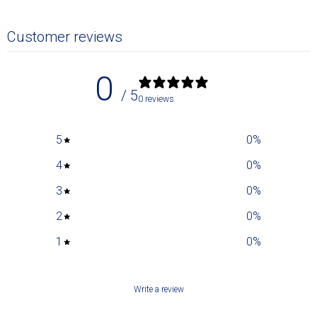
Customer reviews
0
/ 5
0 reviews
5
0
%
4
0
%
3
0
%
2
0
%
1
0
%
Write a review