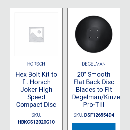
HORSCH
DEGELMAN
Hex Bolt Kit to
20″ Smooth
fit Horsch
Flat Back Disc
Joker High
Blades to Fit
Speed
Degelman/Kinze
Compact Disc
Pro-Till
SKU:
SKU:
DSF126554D4
HBKCS12020G10