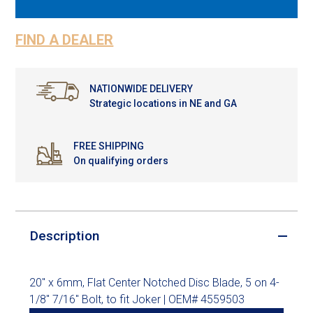
FIND A DEALER
NATIONWIDE DELIVERY
Strategic locations in NE and GA
FREE SHIPPING
On qualifying orders
Description
20" x 6mm, Flat Center Notched Disc Blade, 5 on 4-
1/8" 7/16" Bolt, to fit Joker | OEM# 4559503