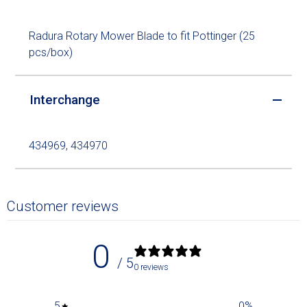
Radura Rotary Mower Blade to fit Pottinger (25
pcs/box)
Interchange
434969, 434970
Customer reviews
0
/ 5
0 reviews
5
0
%