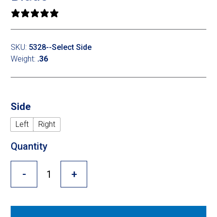
Cross Slot
0 reviews
Crustbuster
SKU:
5328--Select Side
Weight:
.36
FKL Bearings & Hubs
Side
Left
Right
Quantity
-
+