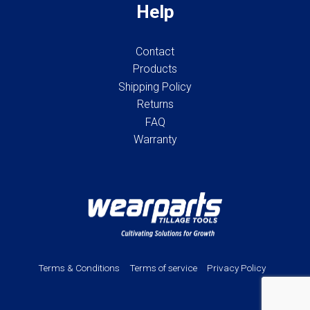
Help
Contact
Products
Shipping Policy
Returns
FAQ
Warranty
Terms & Conditions
Terms of service
Privacy Policy