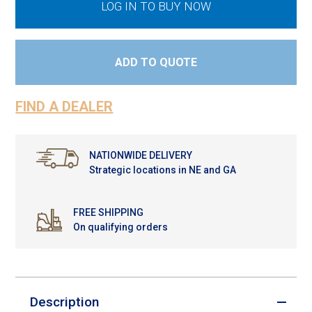
LOG IN TO BUY NOW
ADD TO QUOTE
FIND A DEALER
NATIONWIDE DELIVERY
Strategic locations in NE and GA
FREE SHIPPING
On qualifying orders
Description