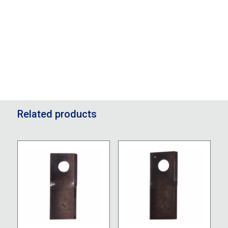
Related products