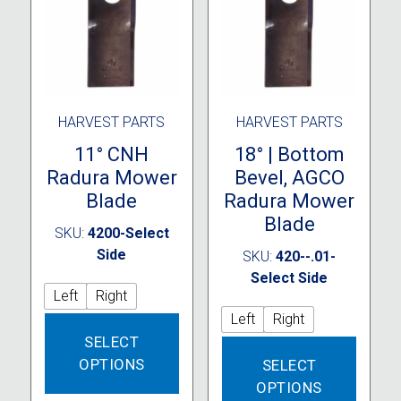
chosen
chose
on
on
the
the
product
produc
page
page
HARVEST PARTS
HARVEST PARTS
11° CNH
18° | Bottom
Radura Mower
Bevel, AGCO
Blade
Radura Mower
Blade
SKU:
4200-Select
Side
SKU:
420--.01-
Select Side
Left
Right
Left
Right
This
SELECT
product
This
OPTIONS
SELECT
has
produc
multiple
OPTIONS
has