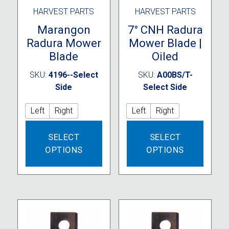
HARVEST PARTS
HARVEST PARTS
Marangon
7° CNH Radura
Radura Mower
Mower Blade |
Blade
Oiled
SKU:
4196--Select
SKU:
A00BS/T-
Side
Select Side
Left
Right
Left
Right
This
This
SELECT
SELECT
product
produc
OPTIONS
OPTIONS
has
has
multiple
multipl
variants.
variant
The
The
options
option
may
may
be
be