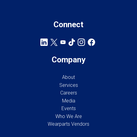
Connect
Company
About
Services
Careers
Media
Events
Who We Are
Wearparts Vendors