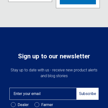
variants.
multipl
The
variant
options
The
may
option
be
may
chosen
be
on
chose
the
on
product
the
page
produc
Sign up to our newsletter
page
Stay up to date with us - receive new product alerts
and blog stories
Email
Subscribe
Customer Type
Dealer
Farmer