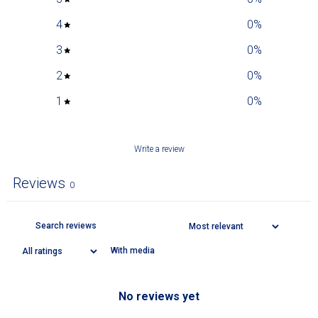
4
0
%
3
0
%
2
0
%
1
0
%
Write a review
Reviews
0
With media
No reviews yet