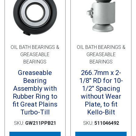
Cross Slot
Crustbuster
FKL Bearings & Hubs
OIL BATH BEARINGS &
OIL BATH BEARINGS &
GREASEABLE
GREASEABLE
BEARINGS
BEARINGS
Greaseable
266.7mm x 2-
Bearing
1/8″ RD for 10-
Assembly with
1/2″ Spacing
Rubber Ring to
without Wear
fit Great Plains
Plate, to fit
Turbo-Till
Kello-Bilt
SKU:
GW211PPB21
SKU:
511046492