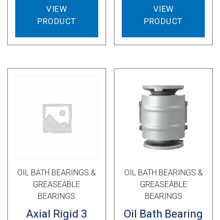
VIEW
VIEW
PRODUCT
PRODUCT
OIL BATH BEARINGS &
OIL BATH BEARINGS &
GREASEABLE
GREASEABLE
BEARINGS
BEARINGS
Axial Rigid 3
Oil Bath Bearing