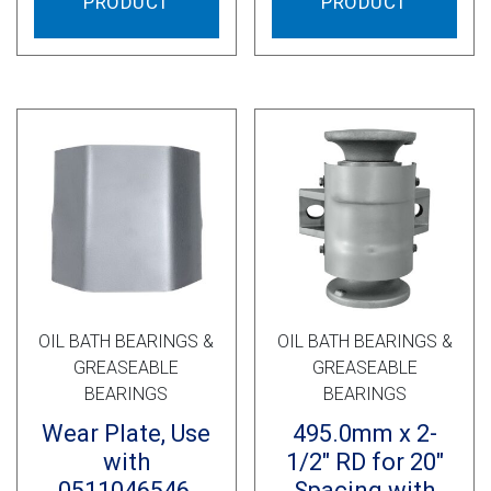
PRODUCT
PRODUCT
OIL BATH BEARINGS &
OIL BATH BEARINGS &
GREASEABLE
GREASEABLE
BEARINGS
BEARINGS
Wear Plate, Use
495.0mm x 2-
with
1/2″ RD for 20″
0511046546,
Spacing with