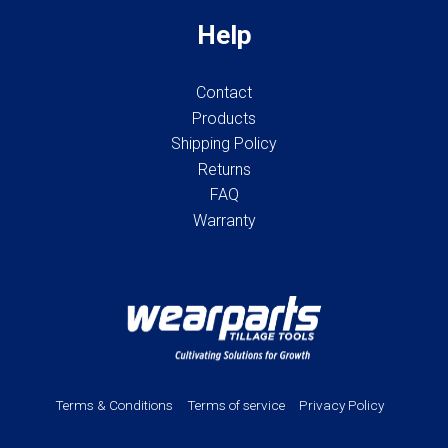
Help
Contact
Products
Shipping Policy
Returns
FAQ
Warranty
Terms & Conditions
Terms of service
Privacy Policy