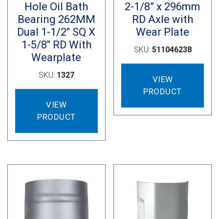
Hole Oil Bath
2-1/8” x 296mm
Bearing 262MM
RD Axle with
Dual 1-1/2″ SQ X
Wear Plate
1-5/8″ RD With
SKU:
511046238
Wearplate
SKU:
1327
VIEW
PRODUCT
VIEW
PRODUCT