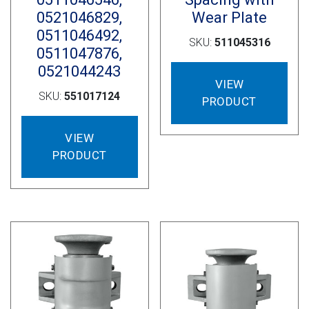
0521046829,
Wear Plate
0511046492,
SKU:
511045316
0511047876,
0521044243
VIEW
SKU:
551017124
PRODUCT
VIEW
PRODUCT