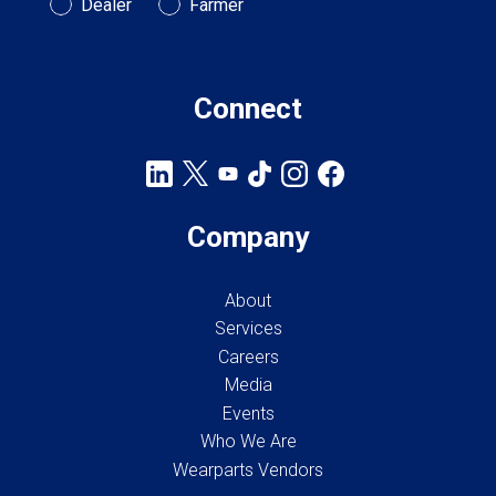
Customer Type
Dealer
Farmer
Connect
Company
About
Services
Careers
Media
Events
Who We Are
Wearparts Vendors