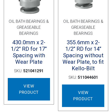
OIL BATH BEARINGS &
OIL BATH BEARINGS &
GREASEABLE
GREASEABLE
BEARINGS
BEARINGS
430.0mm x 2-
355.6mm x 2-
1/2″ RD for 17″
1/2″ RD for 14″
Spacing with
Spacing without
Wear Plate
Wear Plate, to fit
Kello-Bilt
SKU:
521041291
SKU:
511044601
VIEW
PRODUCT
VIEW
PRODUCT