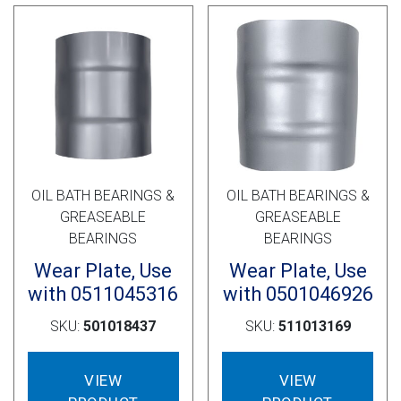
OIL BATH BEARINGS &
OIL BATH BEARINGS &
GREASEABLE
GREASEABLE
BEARINGS
BEARINGS
Wear Plate, Use
Wear Plate, Use
with 0511045316
with 0501046926
SKU:
501018437
SKU:
511013169
VIEW
VIEW