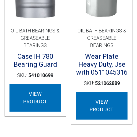
OIL BATH BEARINGS &
OIL BATH BEARINGS &
GREASEABLE
GREASEABLE
BEARINGS
BEARINGS
Case IH 780
Wear Plate
Bearing Guard
Heavy Duty, Use
with 0511045316
SKU:
541010699
SKU:
521062889
VIEW
PRODUCT
VIEW
PRODUCT