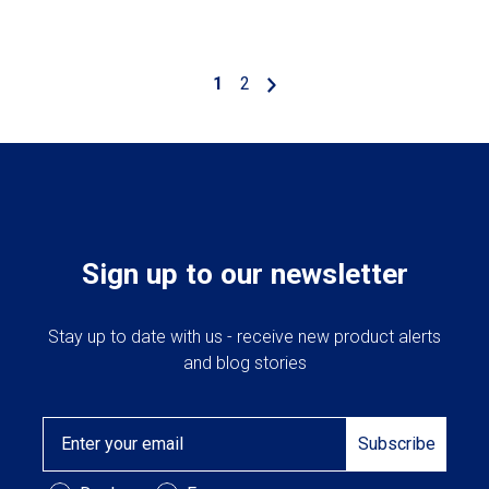
1
2
Sign up to our newsletter
Stay up to date with us - receive new product alerts
and blog stories
Email
Subscribe