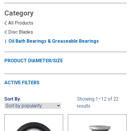
Landoll
Strip-Till Parts
Case IH
Category
Monosem
Chisel Plow
Kuhn
All Products
Disc Blades
Sunflower
Field Cultivator
Short-Line Brands
Oil Bath Bearings & Greaseable Bearings
White
Row Crop Cultivator
PRODUCT DIAMETER/SIZE
Ripper Points
Bourgault
ACTIVE FILTERS
FKL Bearings & Hubs
Fendt Momentum
Sort By:
Showing 1–12 of 22
Other Products
Horsch
results
Groff