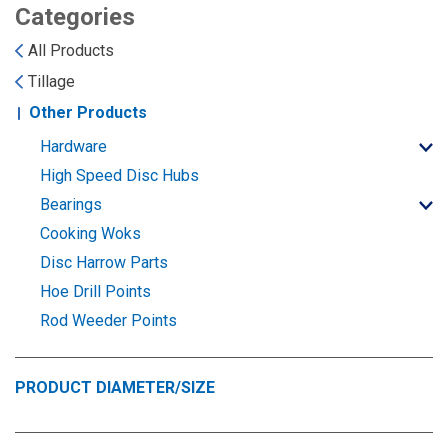
Landoll
Strip-Till Parts
Case IH
Categories
All Products
Monosem
Chisel Plow
Kuhn
Tillage
Other Products
Sunflower
Field Cultivator
Short-Line Brands
Hardware
White
Row Crop Cultivator
High Speed Disc Hubs
Bearings
Ripper Points
Cooking Woks
Bourgault
Disc Harrow Parts
FKL Bearings & Hubs
Hoe Drill Points
Fendt Momentum
Rod Weeder Points
Other Products
Horsch
PRODUCT DIAMETER/SIZE
Groff