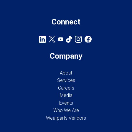
Connect
Company
About
Services
Careers
Media
Events
Who We Are
Wearparts Vendors