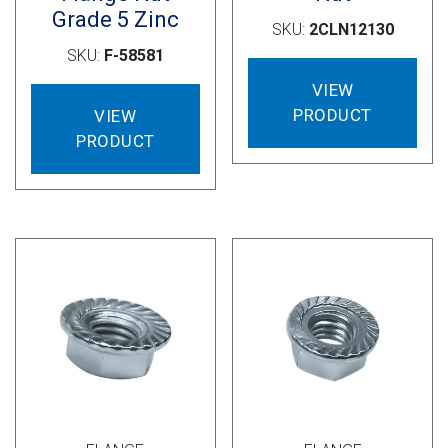
Grade 5 Zinc
SKU:
2CLN12130
SKU:
F-58581
VIEW
PRODUCT
VIEW
PRODUCT