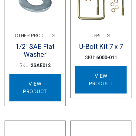
OTHER PRODUCTS
U-BOLTS
1/2″ SAE Flat
U-Bolt Kit 7 x 7
Washer
SKU:
6000-011
SKU:
2SAE012
VIEW
PRODUCT
VIEW
PRODUCT