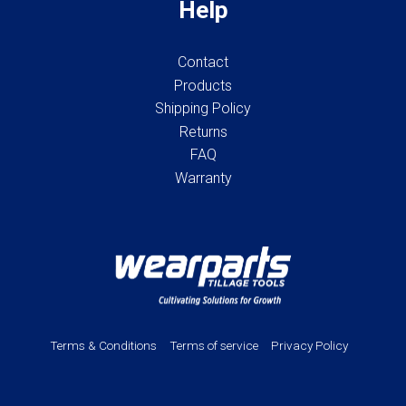
Help
Contact
Products
Shipping Policy
Returns
FAQ
Warranty
Terms & Conditions
Terms of service
Privacy Policy