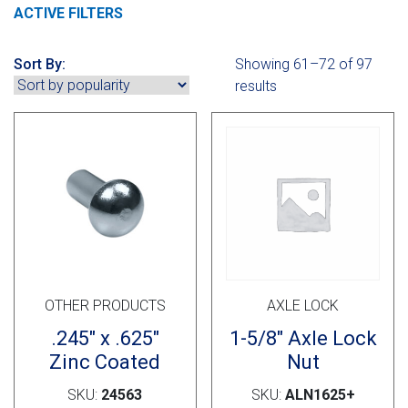
Cross Slot
ACTIVE FILTERS
Crustbuster
Sort By:
Showing 61–72 of 97
results
FKL Bearings & Hubs
OTHER PRODUCTS
AXLE LOCK
.245″ x .625″
1-5/8″ Axle Lock
Zinc Coated
Nut
SKU:
24563
SKU:
ALN1625+