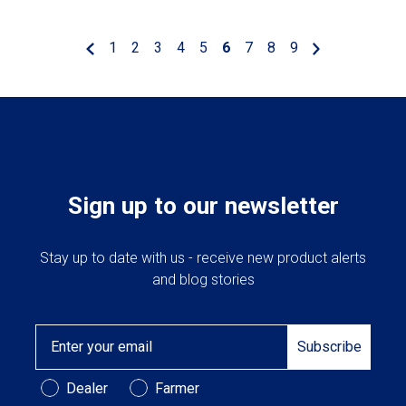
1
2
3
4
5
6
7
8
9
Sign up to our newsletter
Stay up to date with us - receive new product alerts
and blog stories
Email
Subscribe
Customer Type
Dealer
Farmer