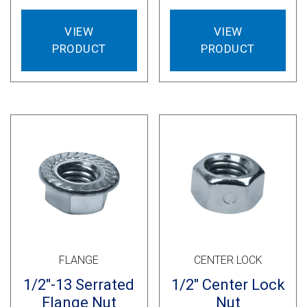
VIEW
VIEW
PRODUCT
PRODUCT
FLANGE
CENTER LOCK
1/2″-13 Serrated
1/2″ Center Lock
Flange Nut
Nut