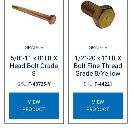
GRADE 8
GRADE 8
5/8″-11 x 8″ HEX
1/2″-20 x 1″ HEX
Head Bolt Grade
Bolt Fine Thread
8
Grade 8/Yellow
SKU:
F-43725-Y
SKU:
F-44221
VIEW
VIEW
PRODUCT
PRODUCT