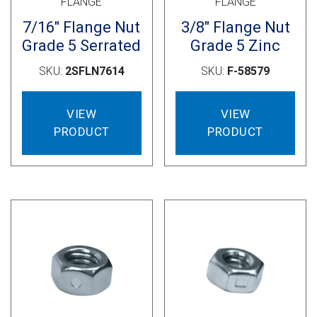
FLANGE
FLANGE
7/16″ Flange Nut
3/8″ Flange Nut
Grade 5 Serrated
Grade 5 Zinc
SKU:
2SFLN7614
SKU:
F-58579
VIEW
VIEW
PRODUCT
PRODUCT