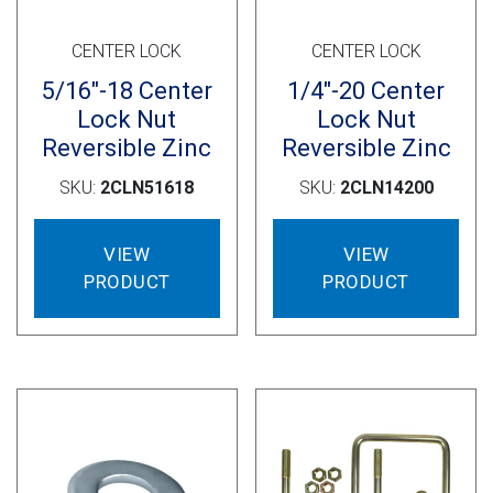
CENTER LOCK
CENTER LOCK
5/16″-18 Center
1/4″-20 Center
Lock Nut
Lock Nut
Reversible Zinc
Reversible Zinc
SKU:
2CLN51618
SKU:
2CLN14200
VIEW
VIEW
PRODUCT
PRODUCT