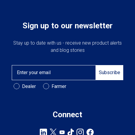
Sign up to our newsletter
Stay up to date with us - receive new product alerts
and blog stories
Email
Subscribe
Customer Type
Dealer
Farmer
Connect