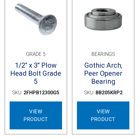
GRADE 5
BEARINGS
1/2″ x 3″ Plow
Gothic Arch,
Head Bolt Grade
Peer Opener
5
Bearing
SKU:
2FHPB12300G5
SKU:
BB205KRP2
VIEW
VIEW
PRODUCT
PRODUCT