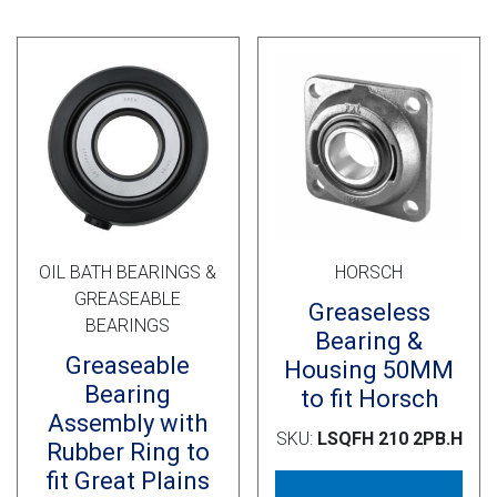
OIL BATH BEARINGS &
HORSCH
GREASEABLE
Greaseless
BEARINGS
Bearing &
Greaseable
Housing 50MM
Bearing
to fit Horsch
Assembly with
SKU:
LSQFH 210 2PB.H
Rubber Ring to
fit Great Plains