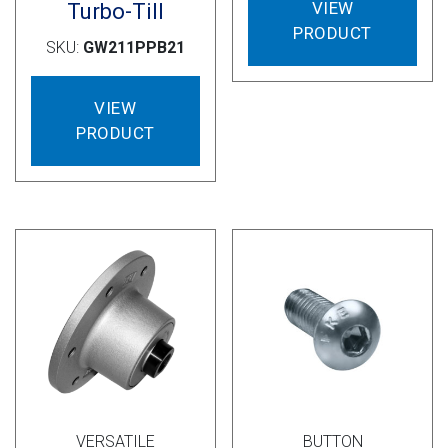
VIEW
Turbo-Till
PRODUCT
SKU:
GW211PPB21
VIEW
PRODUCT
VERSATILE
BUTTON