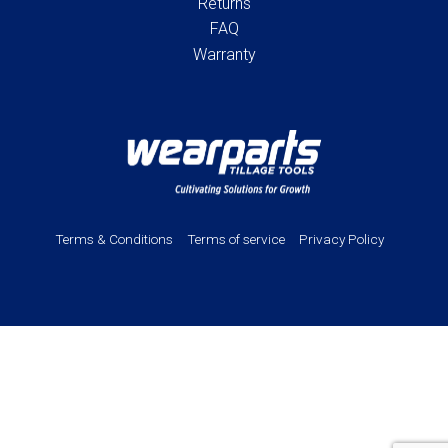
Returns
FAQ
Warranty
Terms & Conditions
Terms of service
Privacy Policy