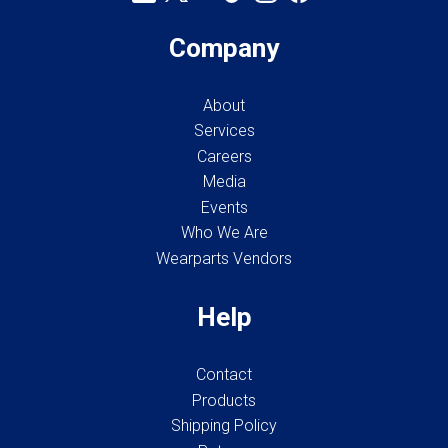
Company
About
Services
Careers
Media
Events
Who We Are
Wearparts Vendors
Help
Contact
Products
Shipping Policy