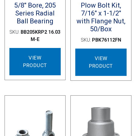
5/8″ Bore, 205
Plow Bolt Kit,
Series Radial
7/16″ x 1-1/2″
Ball Bearing
with Flange Nut,
50/Box
SKU:
BB205KRP2 16.03
M-E
SKU:
PBK76112FN
VIEW
VIEW
PRODUCT
PRODUCT