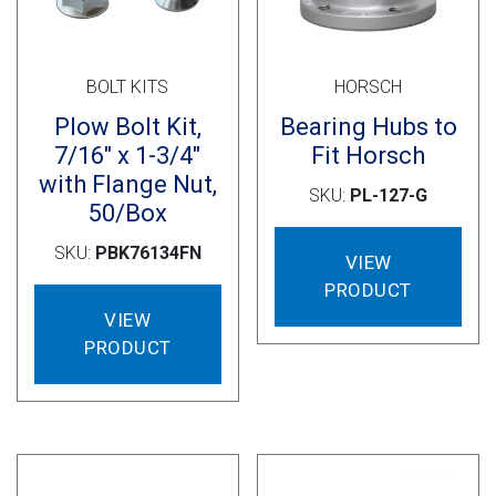
BOLT KITS
HORSCH
Plow Bolt Kit,
Bearing Hubs to
7/16″ x 1-3/4″
Fit Horsch
with Flange Nut,
SKU:
PL-127-G
50/Box
SKU:
PBK76134FN
VIEW
PRODUCT
VIEW
PRODUCT