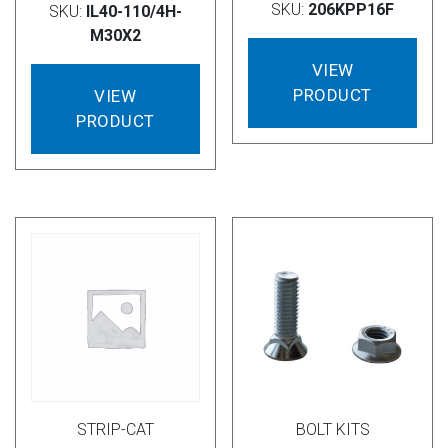
SKU:
206KPP16F
SKU:
IL40-110/4H-
M30X2
VIEW
PRODUCT
VIEW
PRODUCT
STRIP-CAT
BOLT KITS