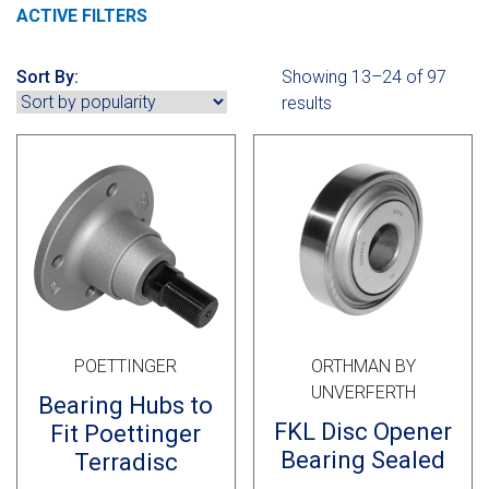
Cross Slot
ACTIVE FILTERS
Crustbuster
Sort By:
Showing 13–24 of 97
results
FKL Bearings & Hubs
POETTINGER
ORTHMAN BY
UNVERFERTH
Bearing Hubs to
FKL Disc Opener
Fit Poettinger
Bearing Sealed
Terradisc