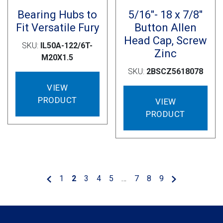
Bearing Hubs to
5/16″- 18 x 7/8″
Fit Versatile Fury
Button Allen
Head Cap, Screw
SKU:
IL50A-122/6T-
Zinc
M20X1.5
SKU:
2BSCZ5618078
VIEW
PRODUCT
VIEW
PRODUCT
1
2
3
4
5
…
7
8
9