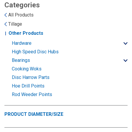
Landoll
Strip-Till Parts
Case IH
Categories
All Products
Monosem
Chisel Plow
Kuhn
Tillage
Other Products
Sunflower
Field Cultivator
Short-Line Brands
Hardware
White
Row Crop Cultivator
High Speed Disc Hubs
Bearings
Ripper Points
Cooking Woks
Bourgault
Disc Harrow Parts
FKL Bearings & Hubs
Hoe Drill Points
Fendt Momentum
Rod Weeder Points
Other Products
Horsch
PRODUCT DIAMETER/SIZE
Groff